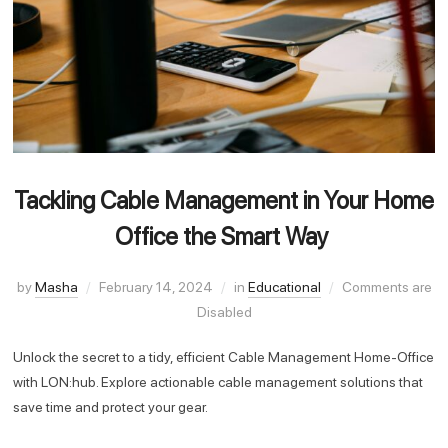
Tackling Cable Management in Your Home
Office the Smart Way
by
Masha
February 14, 2024
in
Educational
Comments are
Disabled
Unlock the secret to a tidy, efficient Cable Management Home-Office
with LON:hub. Explore actionable cable management solutions that
save time and protect your gear.