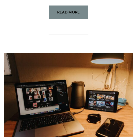
READ MORE