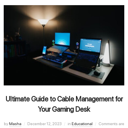
Ultimate Guide to Cable Management for
Your Gaming Desk
by
Masha
December 12, 2023
in
Educational
Comments are