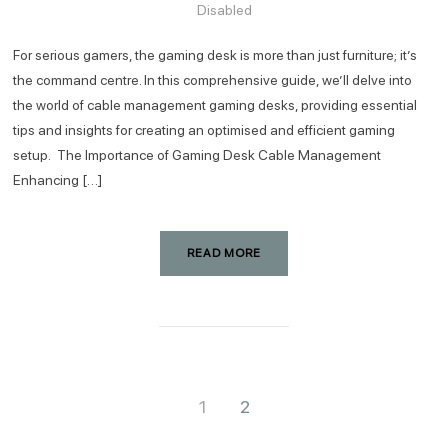
Disabled
For serious gamers, the gaming desk is more than just furniture; it’s
the command centre. In this comprehensive guide, we’ll delve into
the world of cable management gaming desks, providing essential
tips and insights for creating an optimised and efficient gaming
setup. The Importance of Gaming Desk Cable Management
Enhancing […]
READ MORE
1
2