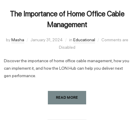
The Importance of Home Office Cable
Management
by
Masha
January 31, 2024
in
Educational
Comments are
Disabled
Discover the importance of home office cable management, how you
can implement it, and how the LON:Hub can help you deliver next
gen performance.
READ MORE