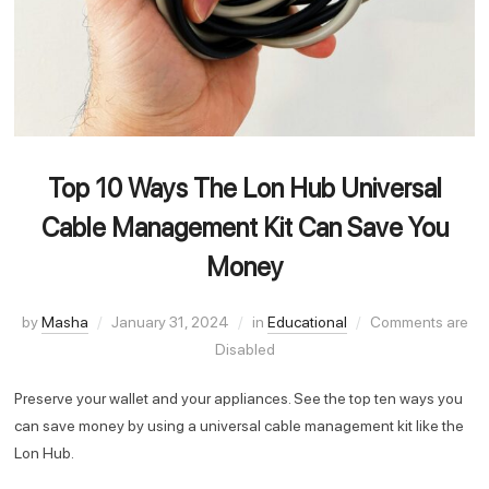
Top 10 Ways The Lon Hub Universal
Cable Management Kit Can Save You
Money
by
Masha
January 31, 2024
in
Educational
Comments are
Disabled
Preserve your wallet and your appliances. See the top ten ways you
can save money by using a universal cable management kit like the
Lon Hub.