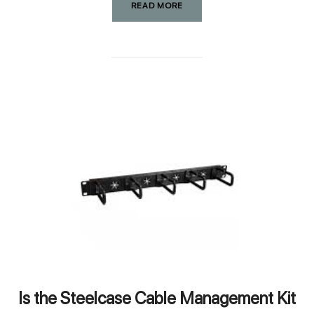
READ MORE
Is the Steelcase Cable Management Kit