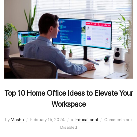
Top 10 Home Office Ideas to Elevate Your
Workspace
by
Masha
February 15, 2024
in
Educational
Comments are
Disabled