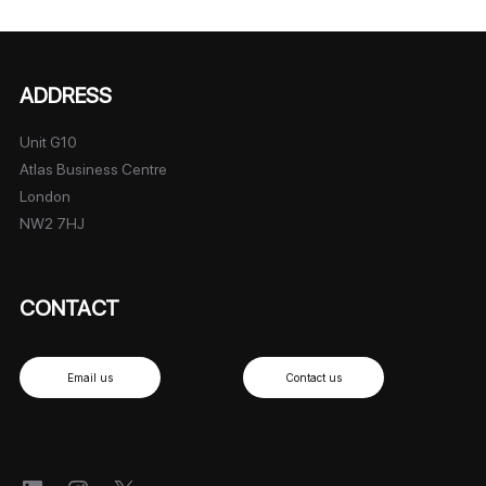
ADDRESS
Unit G10
Atlas Business Centre
London
NW2 7HJ
CONTACT
Email us
Contact us