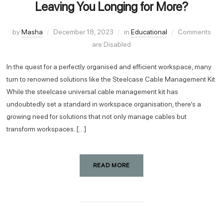
Leaving You Longing for More?
by
Masha
December 18, 2023
in
Educational
Comments
are Disabled
In the quest for a perfectly organised and efficient workspace, many
turn to renowned solutions like the Steelcase Cable Management Kit.
While the steelcase universal cable management kit has
undoubtedly set a standard in workspace organisation, there’s a
growing need for solutions that not only manage cables but
transform workspaces. […]
READ MORE