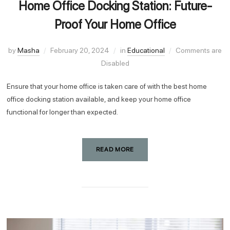
Home Office Docking Station: Future-
Proof Your Home Office
by
Masha
February 20, 2024
in
Educational
Comments are
Disabled
Ensure that your home office is taken care of with the best home
office docking station available, and keep your home office
functional for longer than expected.
READ MORE