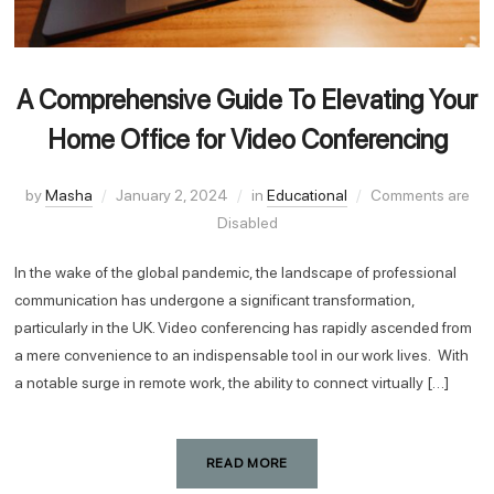
A Comprehensive Guide To Elevating Your
Home Office for Video Conferencing
by
Masha
January 2, 2024
in
Educational
Comments are
Disabled
In the wake of the global pandemic, the landscape of professional
communication has undergone a significant transformation,
particularly in the UK. Video conferencing has rapidly ascended from
a mere convenience to an indispensable tool in our work lives. With
a notable surge in remote work, the ability to connect virtually […]
READ MORE