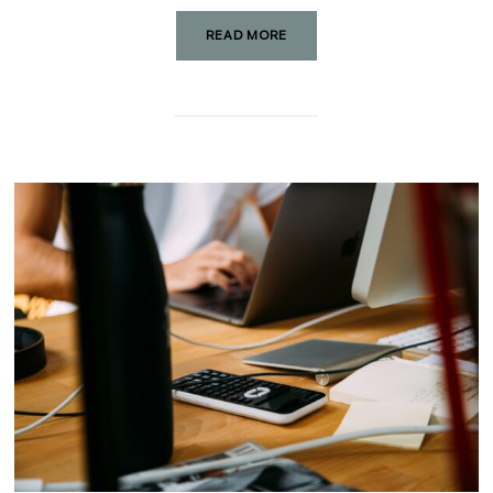
READ MORE