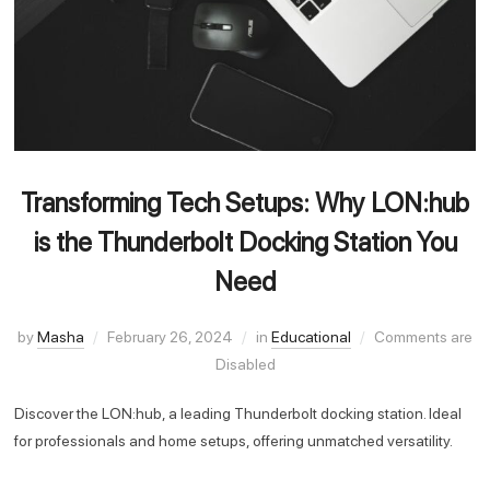
Transforming Tech Setups: Why LON:hub
is the Thunderbolt Docking Station You
Need
by
Masha
February 26, 2024
in
Educational
Comments are
Disabled
Discover the LON:hub, a leading Thunderbolt docking station. Ideal
for professionals and home setups, offering unmatched versatility.