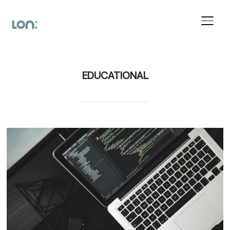
Toggl
EDUCATIONAL