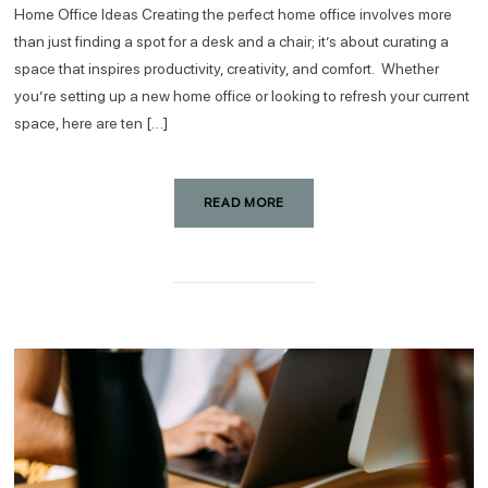
Home Office Ideas Creating the perfect home office involves more
than just finding a spot for a desk and a chair; it’s about curating a
space that inspires productivity, creativity, and comfort. Whether
you’re setting up a new home office or looking to refresh your current
space, here are ten […]
READ MORE