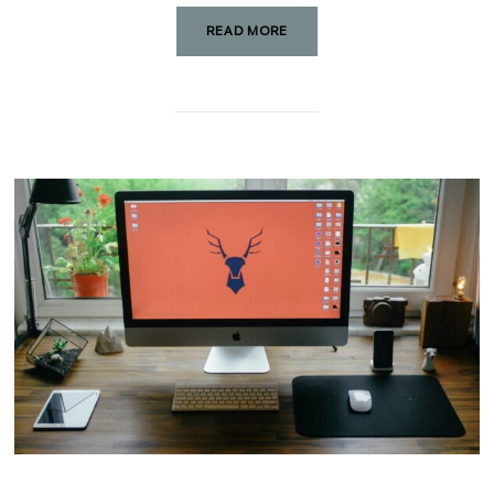
READ MORE