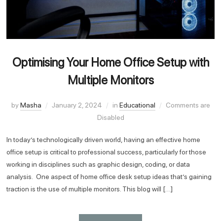
Optimising Your Home Office Setup with
Multiple Monitors
by
Masha
January 2, 2024
in
Educational
Comments are
Disabled
In today’s technologically driven world, having an effective home
office setup is critical to professional success, particularly for those
working in disciplines such as graphic design, coding, or data
analysis. One aspect of home office desk setup ideas that’s gaining
traction is the use of multiple monitors. This blog will […]