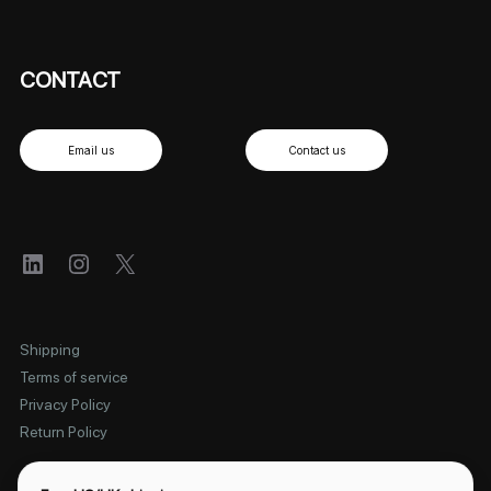
CONTACT
Email us
Contact us
LinkedIn
Instagram
X
Shipping
Terms of service
Privacy Policy
Return Policy