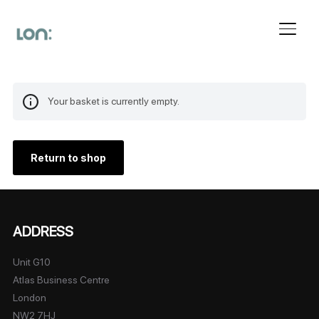
Toggl
Your basket is currently empty.
Return to shop
ADDRESS
Unit G10
Atlas Business Centre
London
NW2 7HJ