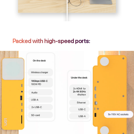
Packed with high-speed ports: