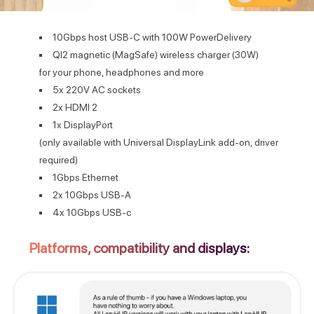
10Gbps host USB-C with 100W PowerDelivery
QI2 magnetic (MagSafe) wireless charger (30W)
for your phone, headphones and more
5x 220V AC sockets
2x HDMI 2
1x DisplayPort
(only available with Universal DisplayLink add-on, driver
required)
1Gbps Ethernet
2x 10Gbps USB-A
4x 10Gbps USB-c
Platforms, compatibility and displays: