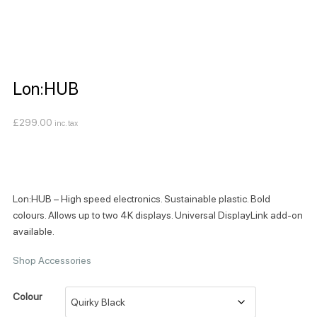
Lon:HUB
£
299.00
inc. tax
Lon:HUB – High speed electronics. Sustainable plastic. Bold
colours. Allows up to two 4K displays. Universal DisplayLink add-on
available.
Shop Accessories
Colour