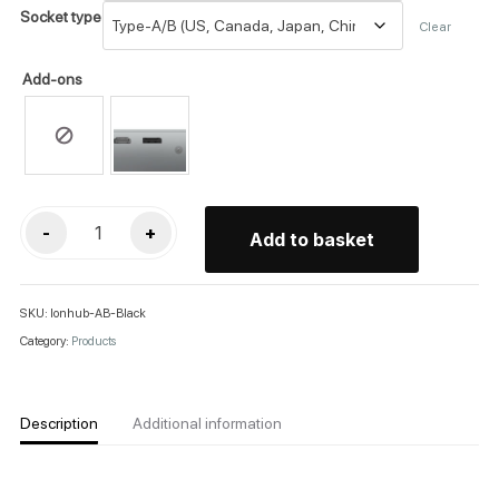
Socket type
Clear
Add-ons
Lon:HUB
-
+
Add to basket
quantity
SKU:
lonhub-AB-Black
Category:
Products
Description
Additional information