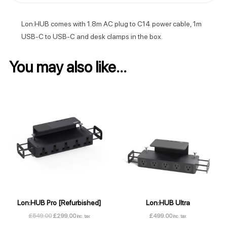
Lon:HUB comes with 1.8m AC plug to C14 power cable, 1m
USB-C to USB-C and desk clamps in the box.
You may also like…
Lon:HUB Pro [Refurbished]
Lon:HUB Ultra
Original
Current
£
549.00
£
299.00
£
499.00
inc. tax
inc. tax
price
price