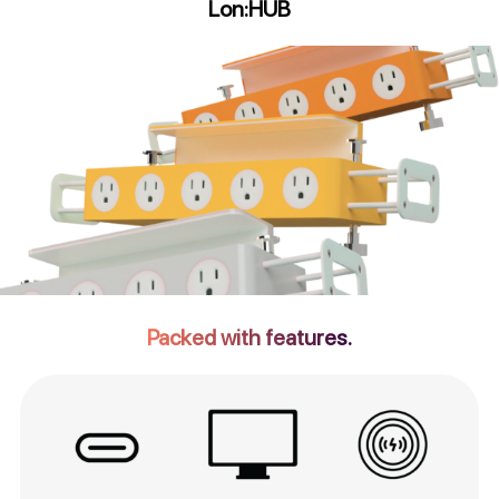
Lon:HUB
Packed with features.