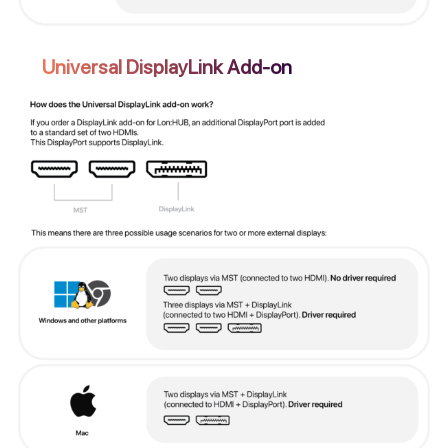
Universal DisplayLink Add-on