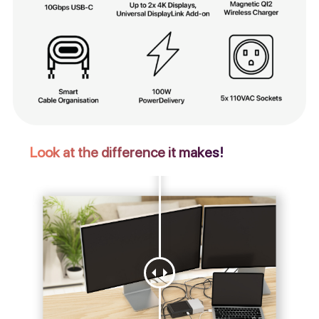
Look at the difference it makes!