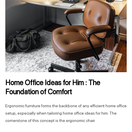
Home Office Ideas for Him : The
Foundation of Comfort
Ergonomic furniture forms the backbone of any efficient home office
setup, especially when tailoring home office ideas for him. The
cornerstone of this concept is the ergonomic chair.