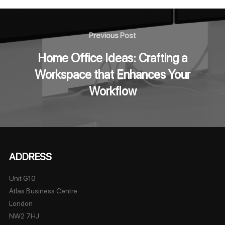
Previous Post
Home Office Ideas: Crafting a
Workspace that Enhances Your
Workflow
ADDRESS
Unit G10
Atlas Business Centre
London
NW2 7HJ