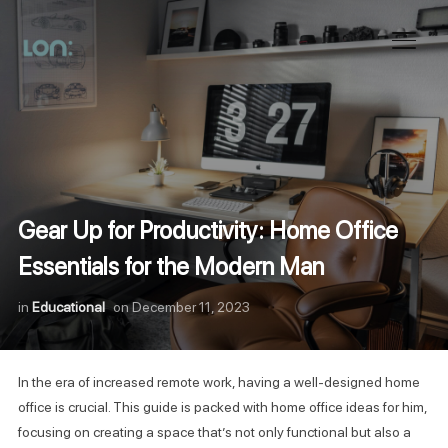
Toggl
Gear Up for Productivity: Home Office
Essentials for the Modern Man
in
Educational
on
December 11, 2023
In the era of increased remote work, having a well-designed home
office is crucial. This guide is packed with home office ideas for him,
focusing on creating a space that’s not only functional but also a