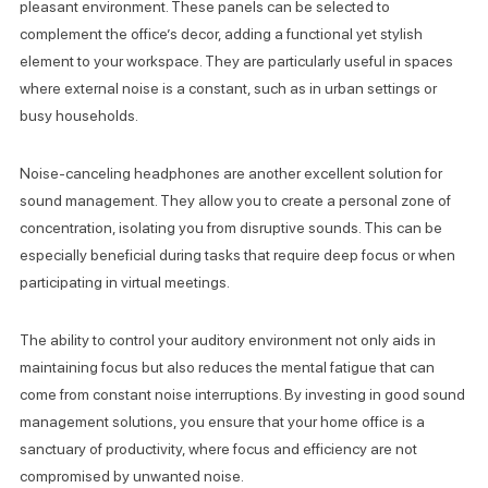
pleasant environment. These panels can be selected to
complement the office’s decor, adding a functional yet stylish
element to your workspace. They are particularly useful in spaces
where external noise is a constant, such as in urban settings or
busy households.
Noise-canceling headphones are another excellent solution for
sound management. They allow you to create a personal zone of
concentration, isolating you from disruptive sounds. This can be
especially beneficial during tasks that require deep focus or when
participating in virtual meetings.
The ability to control your auditory environment not only aids in
maintaining focus but also reduces the mental fatigue that can
come from constant noise interruptions. By investing in good sound
management solutions, you ensure that your home office is a
sanctuary of productivity, where focus and efficiency are not
compromised by unwanted noise.