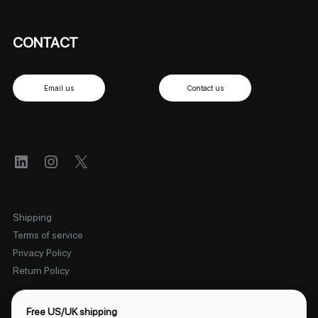
CONTACT
Email us
Contact us
LinkedIn
Instagram
X
Shipping
Terms of service
Privacy Policy
Return Policy
Free US/UK shipping