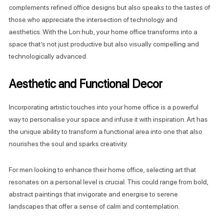
complements refined office designs but also speaks to the tastes of
those who appreciate the intersection of technology and
aesthetics. With the Lon:hub, your home office transforms into a
space that’s not just productive but also visually compelling and
technologically advanced.
Aesthetic and Functional Decor
Incorporating artistic touches into your home office is a powerful
way to personalise your space and infuse it with inspiration. Art has
the unique ability to transform a functional area into one that also
nourishes the soul and sparks creativity.
For men looking to enhance their home office, selecting art that
resonates on a personal level is crucial. This could range from bold,
abstract paintings that invigorate and energise to serene
landscapes that offer a sense of calm and contemplation.