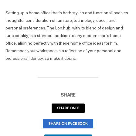
Setting up a home office that’s both stylish and functional involves
thoughtful consideration of furniture, technology, decor, and
personal preferences. The Lon:hub, with its blend of design and
functionality, is a standout addition to any modern man’s home
office, aligning perfectly with these home office ideas for him.
Remember, your workspace is a reflection of your personal and
professional identity, so make it count.
SHARE
SHARE ON X
SHARE ON FACEBOOK