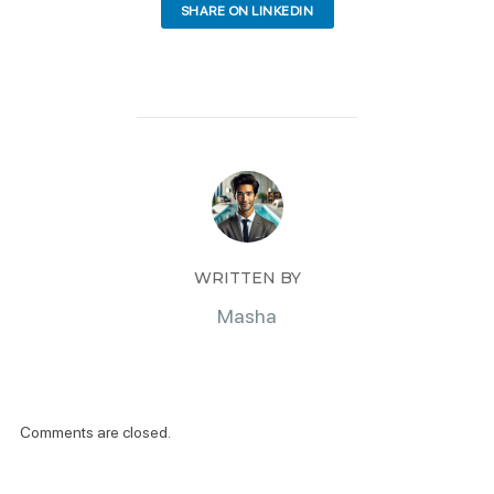
SHARE ON LINKEDIN
WRITTEN BY
Masha
Comments are closed.