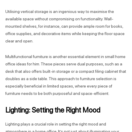
Utilising vertical storage is an ingenious way to maximise the
available space without compromising on functionality. Wall-
mounted shelves, for instance, can provide ample room for books,
office supplies, and decorative items while keeping the floor space
clear and open.
Multifunctional furniture is another essential element in small home
office ideas for him. These pieces serve dual purposes, such as a
desk that also offers built-in storage or a compact filing cabinet that
doubles as a side table. This approach to furniture selection is
especially beneficial in limited spaces, where every piece of
furniture needs to be both purposeful and space-efficient.
Lighting: Setting the Right Mood
Lighting plays a crucial role in setting the right mood and
atmosphere in a home office. It’s not just about illuminating your