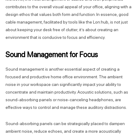
contributes to the overall visual appeal of your office, aligning with a
design ethos that values both form and function. In essence, good
cable management, facilitated by tools like the Lon:hub, is not just
about keeping your desk free of clutter; it’s about creating an
environment that is conducive to focus and efficiency.
Sound Management for Focus
Sound management is another essential aspect of creating a
focused and productive home office environment. The ambient
noise in your workspace can significantly impact your ability to
concentrate and maintain productivity. Acoustic solutions, such as
sound-absorbing panels or noise-canceling headphones, are
effective ways to control and manage these auditory distractions.
Sound-absorbing panels can be strategically placed to dampen
ambient noise, reduce echoes, and create a more acoustically