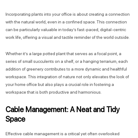
Incorporating plants into your office is about creating a connection
with the natural world, even in a confined space. This connection
can be particularly valuable in today’s fast-paced, digital-centric
work life, offering a visual and tactile reminder of the world outside.
Whether it’s a large potted plant that serves as a focal point, a
series of small succulents on a shelf, or a hanging terrarium, each
addition of greenery contributes to a more dynamic and healthful
workspace. This integration of nature not only elevates the look of
your home office but also plays a crucial role in fostering a
workspace that is both productive and harmonious.
Cable Management: A Neat and Tidy
Space
Effective cable management is a critical yet often overlooked