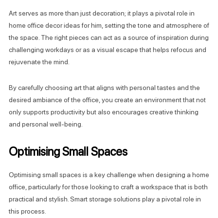
Art serves as more than just decoration; it plays a pivotal role in
home office decor ideas for him, setting the tone and atmosphere of
the space. The right pieces can act as a source of inspiration during
challenging workdays or as a visual escape that helps refocus and
rejuvenate the mind.
By carefully choosing art that aligns with personal tastes and the
desired ambiance of the office, you create an environment that not
only supports productivity but also encourages creative thinking
and personal well-being.
Optimising Small Spaces
Optimising small spaces is a key challenge when designing a home
office, particularly for those looking to craft a workspace that is both
practical and stylish. Smart storage solutions play a pivotal role in
this process.