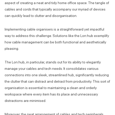
aspect of creating a neat and tidy home office space. The tangle of
cables and cords that typically accompany our myriad of devices
can quickly lead to clutter and disorganisation.
Implementing cable organisers is a straightforward yet impactful
way to address this challenge. Solutions like the Lon:hub exemplify
how cable management can be both functional and aesthetically
pleasing.
The Lon:hub, in particular, stands out for its ability to elegantly
manage your cables and tech needs. It consolidates various
connections into one sleek, streamlined hub, significantly reducing
the clutter that can distract and detract from productivity. This sort of
organisation is essential to maintaining a clean and orderly
workspace where every item has its place and unnecessary
distractions are minimised.
Moreover, the neat arrangement of cables and tech peripherals