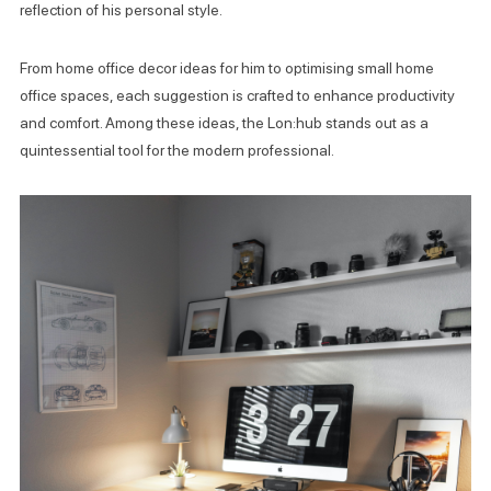
reflection of his personal style.
From home office decor ideas for him to optimising small home
office spaces, each suggestion is crafted to enhance productivity
and comfort. Among these ideas, the Lon:hub stands out as a
quintessential tool for the modern professional.