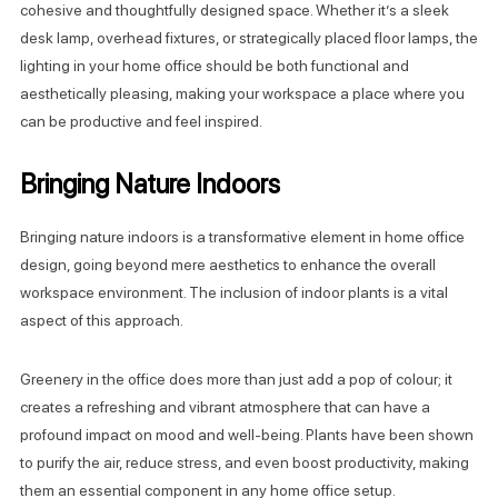
cohesive and thoughtfully designed space. Whether it’s a sleek
desk lamp, overhead fixtures, or strategically placed floor lamps, the
lighting in your home office should be both functional and
aesthetically pleasing, making your workspace a place where you
can be productive and feel inspired.
Bringing Nature Indoors
Bringing nature indoors is a transformative element in home office
design, going beyond mere aesthetics to enhance the overall
workspace environment. The inclusion of indoor plants is a vital
aspect of this approach.
Greenery in the office does more than just add a pop of colour; it
creates a refreshing and vibrant atmosphere that can have a
profound impact on mood and well-being. Plants have been shown
to purify the air, reduce stress, and even boost productivity, making
them an essential component in any home office setup.