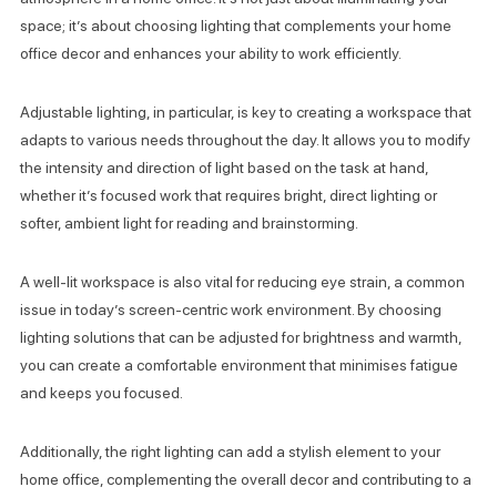
space; it’s about choosing lighting that complements your home
office decor and enhances your ability to work efficiently.
Adjustable lighting, in particular, is key to creating a workspace that
adapts to various needs throughout the day. It allows you to modify
the intensity and direction of light based on the task at hand,
whether it’s focused work that requires bright, direct lighting or
softer, ambient light for reading and brainstorming.
A well-lit workspace is also vital for reducing eye strain, a common
issue in today’s screen-centric work environment. By choosing
lighting solutions that can be adjusted for brightness and warmth,
you can create a comfortable environment that minimises fatigue
and keeps you focused.
Additionally, the right lighting can add a stylish element to your
home office, complementing the overall decor and contributing to a