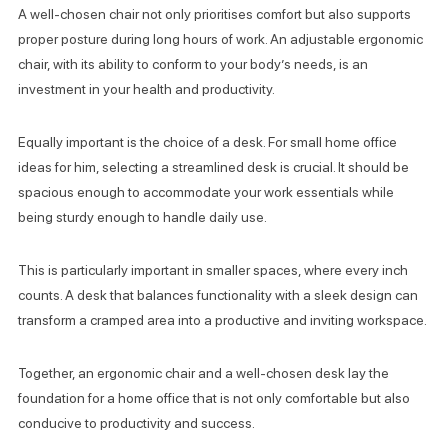
A well-chosen chair not only prioritises comfort but also supports
proper posture during long hours of work. An adjustable ergonomic
chair, with its ability to conform to your body’s needs, is an
investment in your health and productivity.
Equally important is the choice of a desk. For small home office
ideas for him, selecting a streamlined desk is crucial. It should be
spacious enough to accommodate your work essentials while
being sturdy enough to handle daily use.
This is particularly important in smaller spaces, where every inch
counts. A desk that balances functionality with a sleek design can
transform a cramped area into a productive and inviting workspace.
Together, an ergonomic chair and a well-chosen desk lay the
foundation for a home office that is not only comfortable but also
conducive to productivity and success.