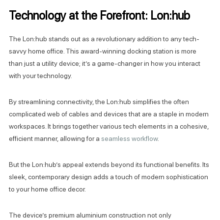
Technology at the Forefront: Lon:hub
The Lon:hub stands out as a revolutionary addition to any tech-
savvy home office. This award-winning docking station is more
than just a utility device; it’s a game-changer in how you interact
with your technology.
By streamlining connectivity, the Lon:hub simplifies the often
complicated web of cables and devices that are a staple in modern
workspaces. It brings together various tech elements in a cohesive,
efficient manner, allowing for a
seamless workflow
.
But the Lon:hub’s appeal extends beyond its functional benefits. Its
sleek, contemporary design adds a touch of modern sophistication
to your home office decor.
The device’s premium aluminium construction not only